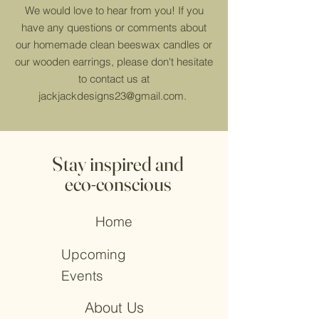
We would love to hear from you! If you
have any questions or comments about
our homemade clean beeswax candles or
our wooden earrings, please don't hesitate
to contact us at
jackjackdesigns23@gmail.com
.
Stay inspired and
eco-conscious
Home
Upcoming
Events
About Us