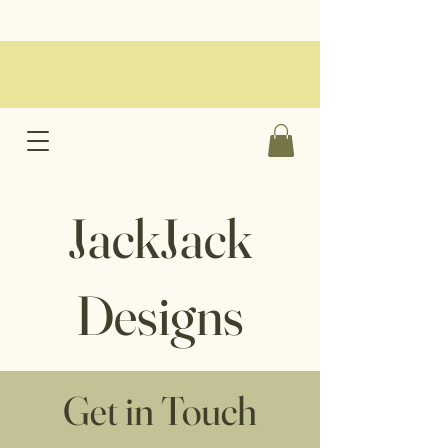
JackJack
Designs
Get in Touch