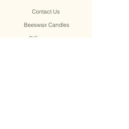
Contact Us
Beeswax Candles
+ Diffusers
Wooden Earrings
+ Wood Products