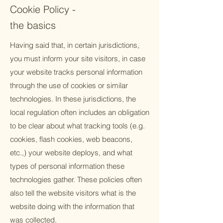
Cookie Policy -
the basics
Having said that, in certain jurisdictions,
you must inform your site visitors, in case
your website tracks personal information
through the use of cookies or similar
technologies. In these jurisdictions, the
local regulation often includes an obligation
to be clear about what tracking tools (e.g.
cookies, flash cookies, web beacons,
etc.,) your website deploys, and what
types of personal information these
technologies gather. These policies often
also tell the website visitors what is the
website doing with the information that
was collected.