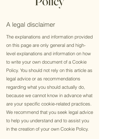
Policy
A legal disclaimer
The explanations and information provided
on this page are only general and high-
level explanations and information on how
to write your own document of a Cookie
Policy. You should not rely on this article as
legal advice or as recommendations
regarding what you should actually do,
because we cannot know in advance what
are your specific cookie-related practices.
We recommend that you seek legal advice
to help you understand and to assist you
in the creation of your own Cookie Policy.