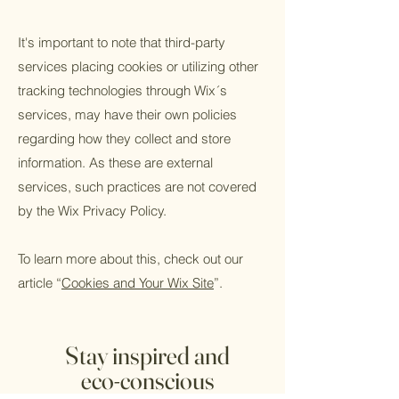
It's important to note that third-party
services placing cookies or utilizing other
tracking technologies through Wix´s
services, may have their own policies
regarding how they collect and store
information. As these are external
services, such practices are not covered
by the Wix Privacy Policy.
To learn more about this, check out our
article “
Cookies and Your Wix Site
”.
Stay inspired and
eco-conscious