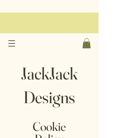
JackJack
Designs
Cookie